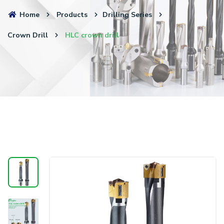
Home
Products
Drilling Series
Crown Drill
HLC crown drill