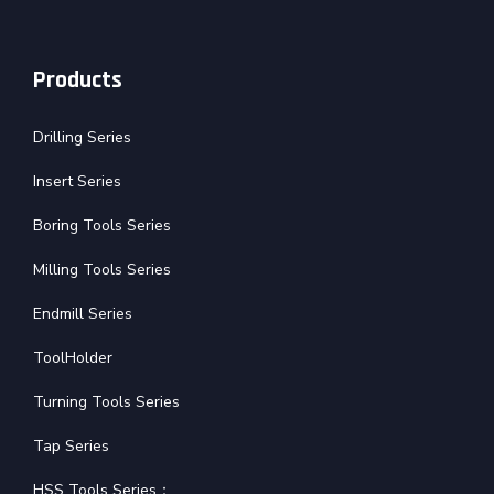
Products
Drilling Series
Insert Series
Boring Tools Series
Milling Tools Series
Endmill Series
ToolHolder
Turning Tools Series
Tap Series
HSS Tools Series：