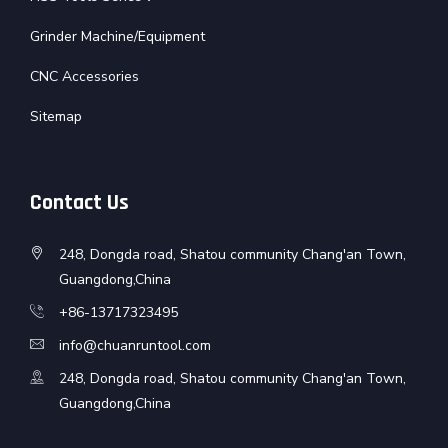
Grinder Machine/Equipment
CNC Accessories
Sitemap
Contact Us
248, Dongda road, Shatou community Chang'an Town,
Guangdong,China
+86-13717323495
info@chuanruntool.com
248, Dongda road, Shatou community Chang'an Town,
Guangdong,China