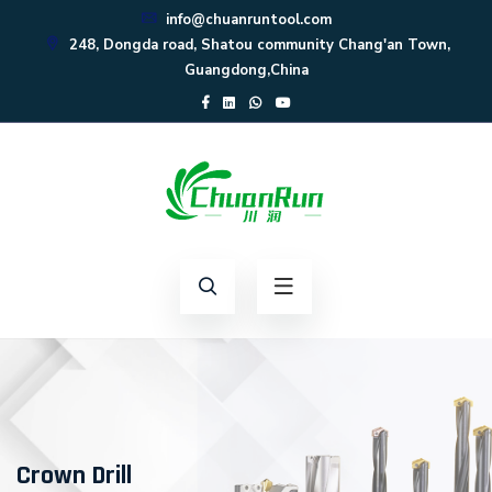
info@chuanruntool.com
248, Dongda road, Shatou community Chang'an Town,
Guangdong,China
Crown Drill