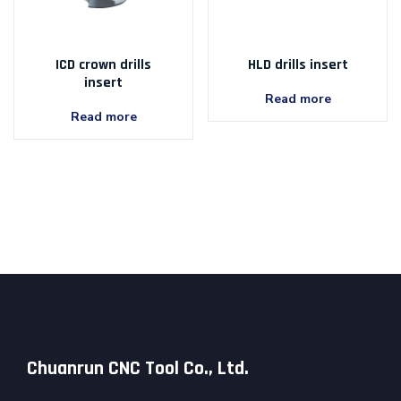
ICD crown drills
HLD drills insert
insert
Read more
Read more
Chuanrun CNC Tool Co., Ltd.