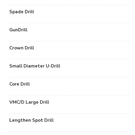
Spade Drill
GunDrill
Crown Drill
Small Diameter U-Drill
Core Drill
VMC/D Large Drill
Lengthen Spot Drill