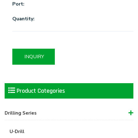
Port:
Quantity:
INQUIRY
Product Categories
Drilling Series
U-Drill