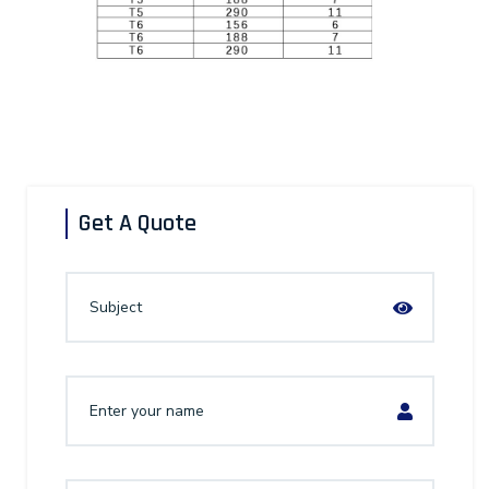
Get A Quote