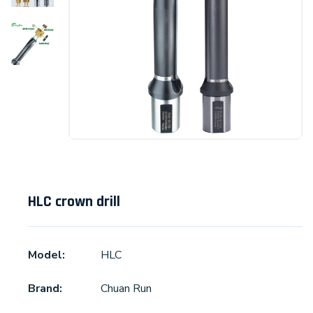
HLC crown drill
Model:
HLC
Brand:
Chuan Run