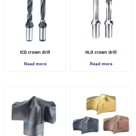
ICD crown drill
HLD crown drill
Read more
Read more