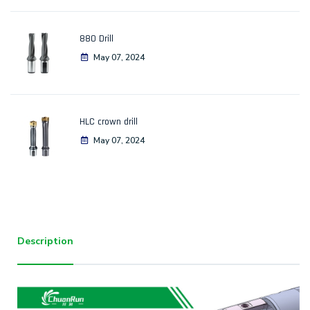
880 Drill
May 07, 2024
HLC crown drill
May 07, 2024
Description