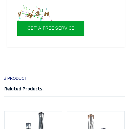
GET A FREE SERVICE
// PRODUCT
Related Products
.