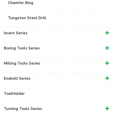
Chamfer Ring
Tungsten Steel Drill
Insert Series
Boring Tools Series
Milling Tools Series
Endmill Series
ToolHolder
Turning Tools Series