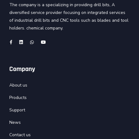
The company is a specializing in providing drill bits, A
diversified service provider focusing on integrated services
of industrial drill bits and CNC tools such as blades and tool
holders. chemical company.
Company
About us
Products
Support
News
Contact us