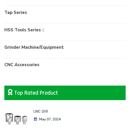
Tap Series
HSS Tools Series：
Grinder Machine/Equipment
CNC Accessories
Top Rated Product
LWC Drill
May 07, 2024