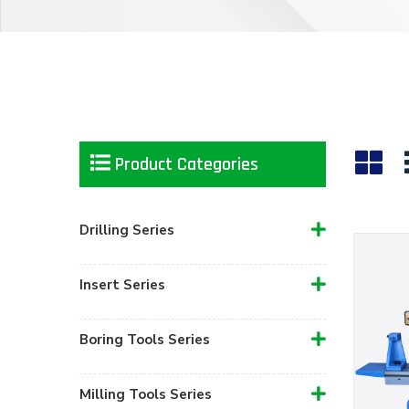
Product Categories
Drilling Series
Insert Series
Boring Tools Series
Milling Tools Series