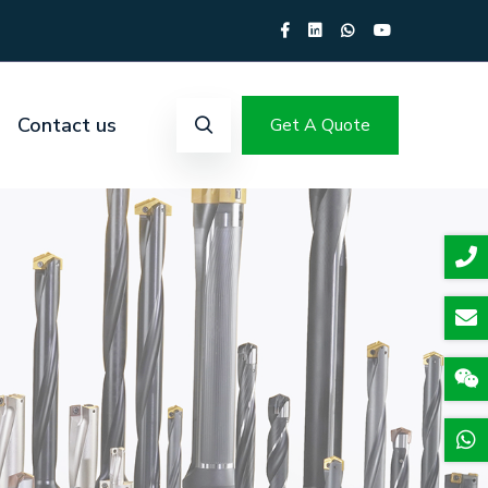
Contact us
Get A Quote