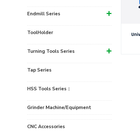
Endmill Series
ToolHolder
Uni
Turning Tools Series
Tap Series
HSS Tools Series：
Grinder Machine/Equipment
CNC Accessories