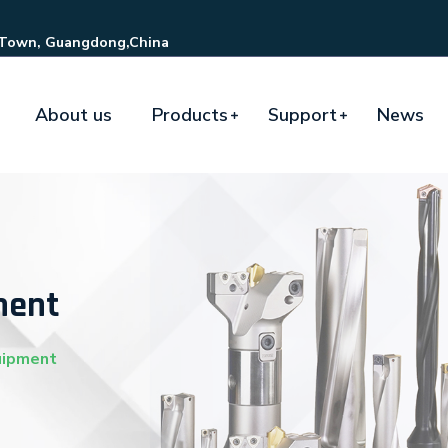
 Town, Guangdong,China
About us
Products
Support
News
ment
uipment