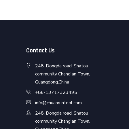
Contact Us
248, Dongda road, Shatou
community Chang'an Town,
Guangdong,China
+86-13717323495
info@chuanruntool.com
248, Dongda road, Shatou
community Chang'an Town,