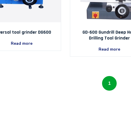
versal tool grinder DG600
GD-600 Gundrill Deep H
Drilling Tool Grinder
Read more
Read more
1