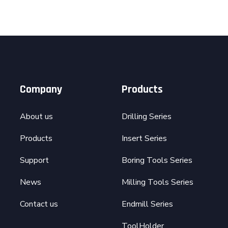
Company
Products
About us
Drilling Series
Products
Insert Series
Support
Boring Tools Series
News
Milling Tools Series
Contact us
Endmill Series
ToolHolder