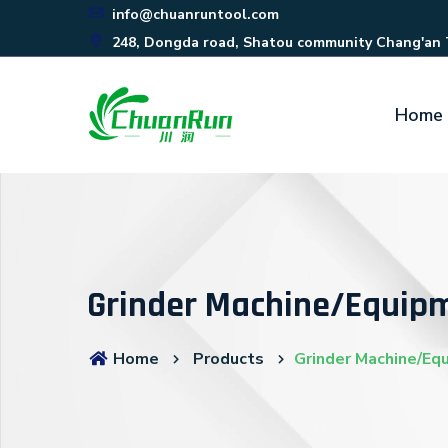
info@chuanruntool.com
248, Dongda road, Shatou community Chang'an
Home
Grinder Machine/Equip
Home
Products
Grinder Machine/Eq