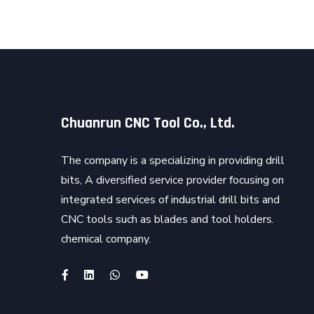
Chuanrun CNC Tool Co., Ltd.
The company is a specializing in providing drill
bits, A diversified service provider focusing on
integrated services of industrial drill bits and
CNC tools such as blades and tool holders.
chemical company.