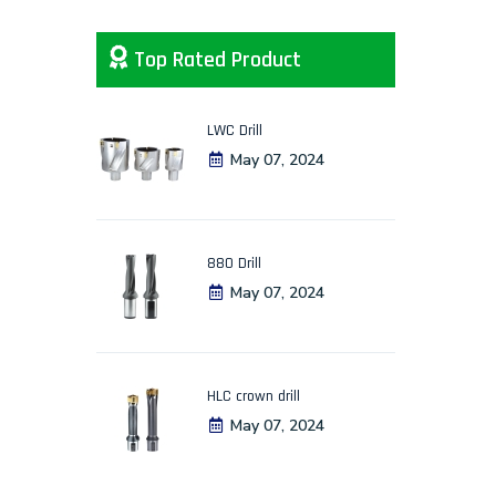
Top Rated Product
LWC Drill
May 07, 2024
880 Drill
May 07, 2024
HLC crown drill
May 07, 2024